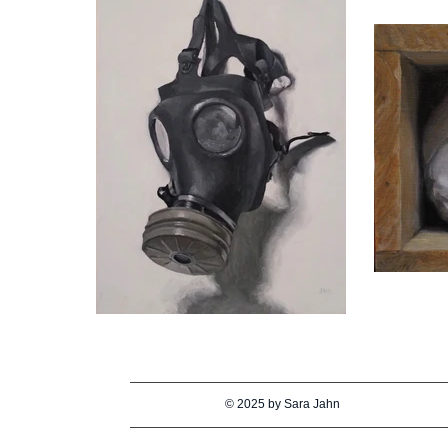
© 2025 by Sara Jahn