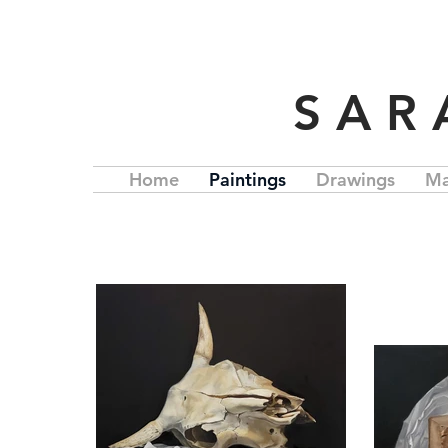
S A R
Home
Paintings
Drawings
Ma